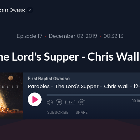
aptist Owasso
Episode 17
•
December 02, 2019
•
00:32:13
he Lord's Supper - Chris Wal
First Baptist Owasso
Parables - The Lord's Supper - Chris Wall - 12
00:0
1x
SUBSCRIBE
SHARE