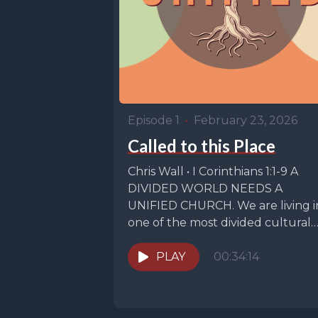
Episode 1
•
February 23, 2026
Called to this Place
Chris Wall • I Corinthians 1:1-9 A
DIVIDED WORLD NEEDS A
UNIFIED CHURCH. We are living i
one of the most divided cultural
moments...
PLAY
00:34:14