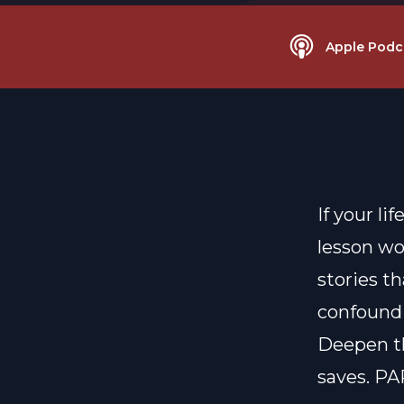
Apple Podc
If your li
lesson wo
stories th
confound 
Deepen th
saves. PA