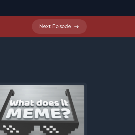
Next
Episode