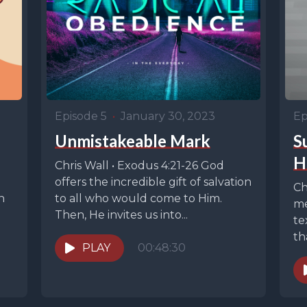
Episode 5
•
January 30, 2023
Ep
Unmistakeable Mark
S
H
Chris Wall • Exodus 4:21-26 God
offers the incredible gift of salvation
Ch
n
to all who would come to Him.
me
Then, He invites us into...
te
th
PLAY
00:48:30