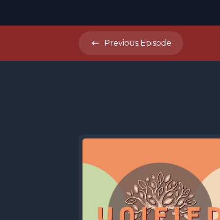
Previous
Episode