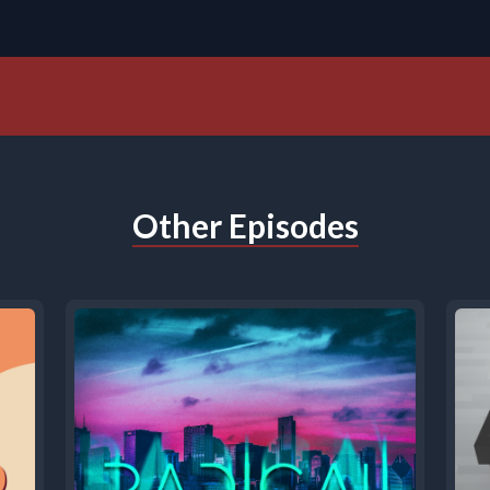
Other Episodes