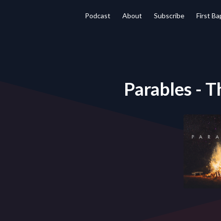
Podcast
About
Subscribe
First B
Parables - T