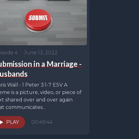
isode 4
•
June 13, 2022
ubmission in a Marriage -
usbands
ris Wall • 1 Peter 3:1-7 ESV A
me is a picture, video, or piece of
xt shared over and over again
at communicates...
PLAY
00:49:44