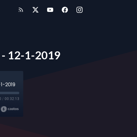
l - 12-1-2019
-1-2019
0
/
00:32:13