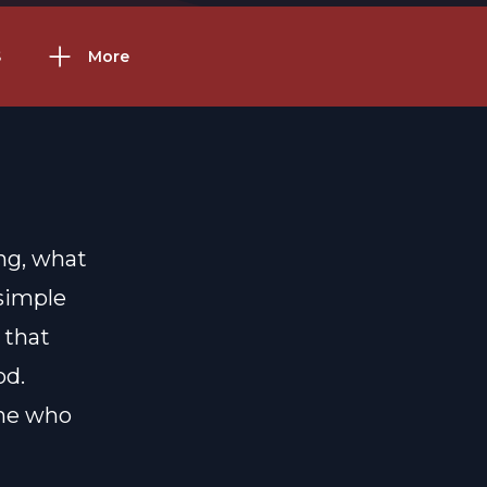
S
More
ing, what
 simple
 that
od.
One who