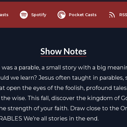
asts
Spotify
Pocket Casts
RS
Show Notes
fe was a parable, a small story with a big mean
uld we learn? Jesus often taught in parables,
at open the eyes of the foolish, profound tales
the wise. This fall, discover the kingdom of G
e strength of your faith. Draw close to the 
RABLES We’re all stories in the end.