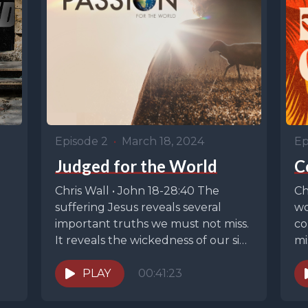
Episode 2
•
March 18, 2024
Ep
Judged for the World
C
Chris Wall • John 18-28:40 The
Ch
p
suffering Jesus reveals several
wo
important truths we must not miss.
co
It reveals the wickedness of our sin.
mi
It...
is
PLAY
00:41:23