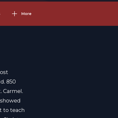
S
More
most
ld. 850
. Carmel.
d showed
t to teach