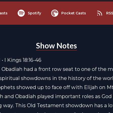
asts
Spotify
Pocket Casts
RS
Show Notes
 • I Kings 18:16-46
d Obadiah had a front row seat to one of the 
spiritual showdowns in the history of the wor
phets showed up to face off with Elijah on Mt
ah and Obadiah played important roles as Go
ig way. This Old Testament showdown has a lo