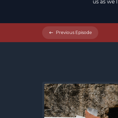
us as we 
Previous
Episode