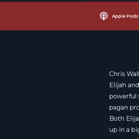
Apple Podc
Chris Wall
Elijah an
powerful 
pagan pro
Both Elij
up in a b