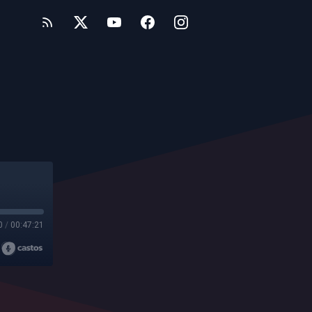
0
/
00:47:21