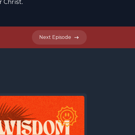
 Christ.
Next
Episode