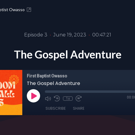
aptist Owasso
Episode 3
•
June 19, 2023
•
00:47:21
The Gospel Adventure
First Baptist Owasso
The Gospel Adventure
00:0
1x
SUBSCRIBE
SHARE