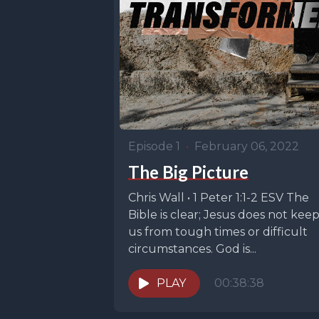
Episode 1
•
February 06, 2022
The Big Picture
Chris Wall • 1 Peter 1:1-2 ESV The
Bible is clear; Jesus does not kee
us from tough times or difficult
circumstances. God is...
PLAY
00:38:38