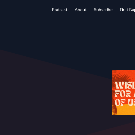
Podcast
About
Subscribe
First B