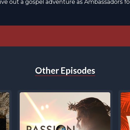
live out a gospel adventure as Ambassadors for
Other Episodes