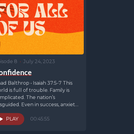
isode 8
•
July 24, 2023
onfidence
ad Balthrop • Isaiah 37:5-7 This
rld is full of trouble. Family is
mplicated. The nation’s
sguided. Even in success, anxiety
 high. When...
PLAY
00:45:55