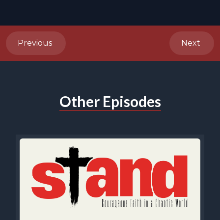
Previous
Next
Other Episodes