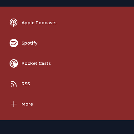
Apple Podcasts
Spotify
Pocket Casts
RSS
More