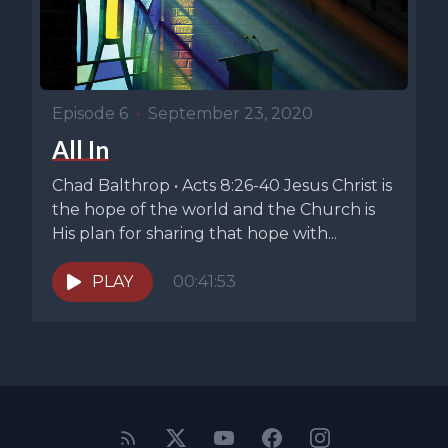
Episode 6
•
September 23, 2020
All In
Chad Balthrop • Acts 8:26-40 Jesus Christ is
the hope of the world and the Church is
His plan for sharing that hope with...
PLAY
00:41:53