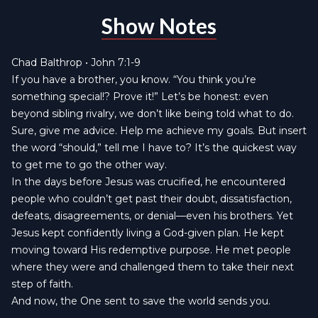
Show Notes
Chad Balthrop • John 7:1-9
If you have a brother, you know. “You think you’re
something special!? Prove it!” Let’s be honest: even
beyond sibling rivalry, we don’t like being told what to do.
Sure, give me advice. Help me achieve my goals. But insert
the word “should,” tell me I have to? It’s the quickest way
to get me to go the other way.
In the days before Jesus was crucified, he encountered
people who couldn’t get past their doubt, dissatisfaction,
defeats, disagreements, or denial—even his brothers. Yet
Jesus kept confidently living a God-given plan. He kept
moving toward His redemptive purpose. He met people
where they were and challenged them to take their next
step of faith.
And now, the One sent to save the world sends you.