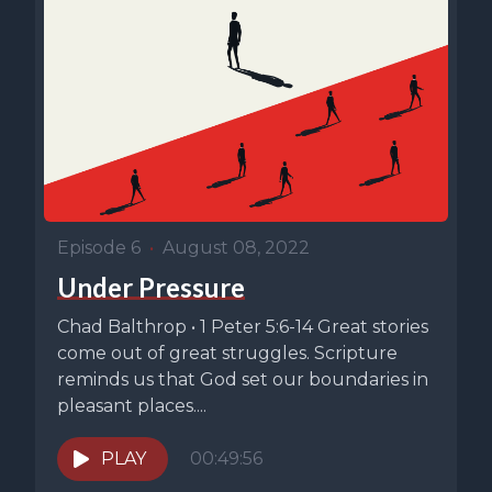
Episode 6
•
August 08, 2022
Under Pressure
Chad Balthrop • 1 Peter 5:6-14 Great stories
come out of great struggles. Scripture
reminds us that God set our boundaries in
pleasant places....
PLAY
00:49:56