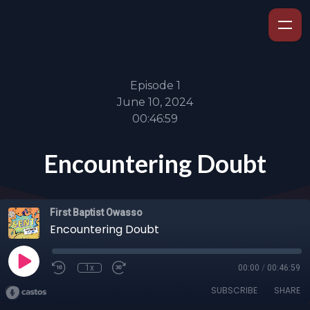
Episode 1
June 10, 2024
00:46:59
Encountering Doubt
First Baptist Owasso
Encountering Doubt
1x
00:00
/
00:46:59
SUBSCRIBE
SHARE