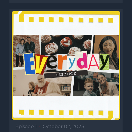
Episode 1
•
October 02, 2023