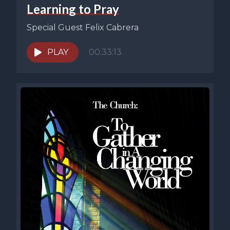
Learning to Pray
Special Guest Felix Cabrera
PLAY
00:33:13